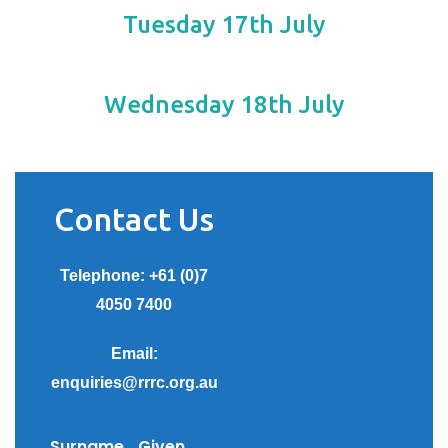
Tuesday 17th July
Wednesday 18th July
Contact Us
Telephone: +61 (0)7
4050 7400
Email:
enquiries@rrrc.org.au
Surname
Given