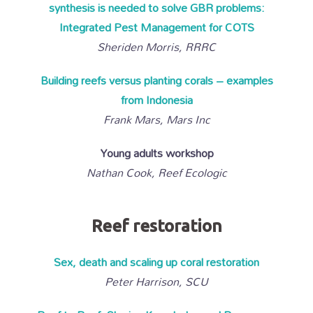
synthesis is needed to solve GBR problems:
Integrated Pest Management for COTS
Sheriden Morris, RRRC
Building reefs versus planting corals – examples
from Indonesia
Frank Mars, Mars Inc
Young adults workshop
Nathan Cook, Reef Ecologic
Reef restoration
Sex, death and scaling up coral restoration
Peter Harrison, SCU