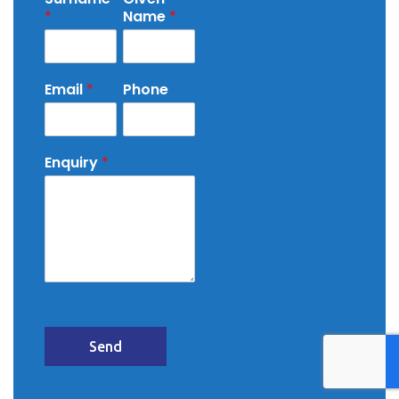
*
Name
*
Email
*
Phone
Enquiry
*
Send