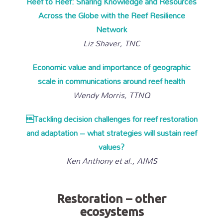
Reef to Reef: Sharing Knowledge and Resources
Across the Globe with the Reef Resilience
Network
Liz Shaver, TNC
Economic value and importance of geographic
scale in communications around reef health
Wendy Morris, TTNQ
Tackling decision challenges for reef restoration
and adaptation – what strategies will sustain reef
values?
Ken Anthony et al., AIMS
Restoration – other
ecosystems