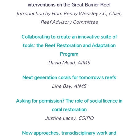
interventions on the Great Barrier Reef
Introduction by Hon. Penny Wensley AC, Chair,
Reef Advisory Committee
Collaborating to create an innovative suite of
tools: the Reef Restoration and Adaptation
Program
David Mead, AIMS
Next generation corals for tomorrow’s reefs
Line Bay, AIMS
Asking for permission? The role of social licence in
coral restoration
Justine Lacey, CSIRO
New approaches, transdisciplinary work and