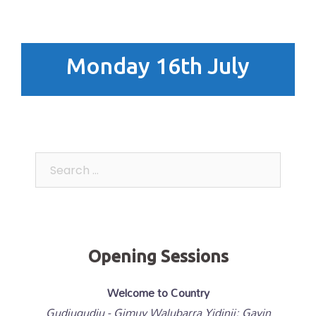
Monday 16th July
Search
for:
Opening Sessions
Welcome to Country
Gudjugudju - Gimuy Walubarra Yidinji; Gavin