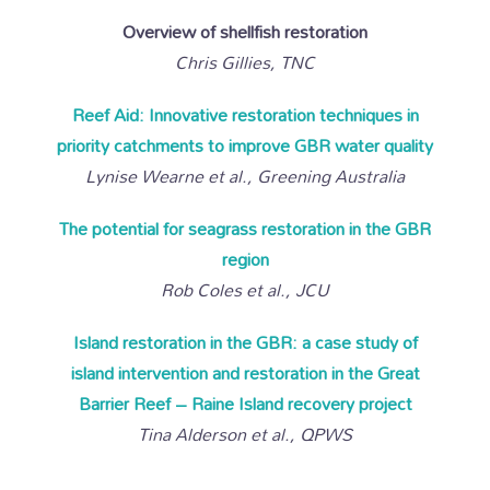
Overview of shellfish restoration
Chris Gillies, TNC
Reef Aid: Innovative restoration techniques in
priority catchments to improve GBR water quality
Lynise Wearne et al., Greening Australia
The potential for seagrass restoration in the GBR
region
Rob Coles et al., JCU
Island restoration in the GBR: a case study of
island intervention and restoration in the Great
Barrier Reef – Raine Island recovery project
Tina Alderson et al., QPWS