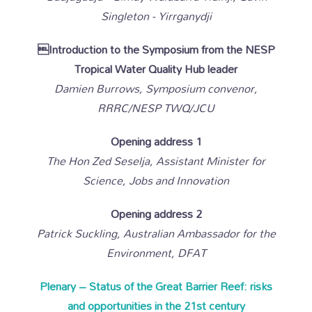
Singleton - Yirrganydji
Introduction to the Symposium from the NESP
Tropical Water Quality Hub leader
Damien Burrows, Symposium convenor,
RRRC/NESP TWQ/JCU
Opening address 1
The Hon Zed Seselja, Assistant Minister for
Science, Jobs and Innovation
Opening address 2
Patrick Suckling, Australian Ambassador for the
Environment, DFAT
Plenary – Status of the Great Barrier Reef: risks
and opportunities in the 21st century