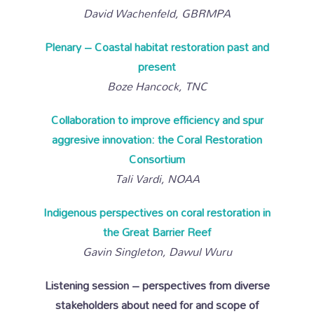
David Wachenfeld, GBRMPA
Plenary – Coastal habitat restoration past and
present
Boze Hancock, TNC
Collaboration to improve efficiency and spur
aggresive innovation: the Coral Restoration
Consortium
Tali Vardi, NOAA
Indigenous perspectives on coral restoration in
the Great Barrier Reef
Gavin Singleton, Dawul Wuru
Listening session – perspectives from diverse
stakeholders about need for and scope of